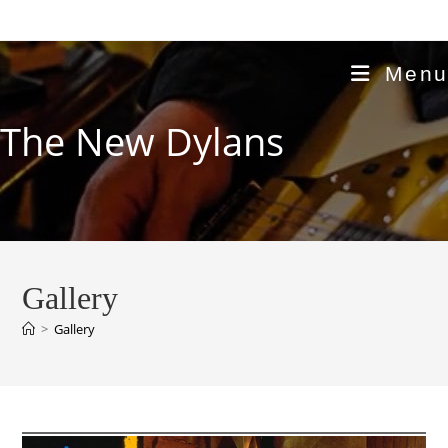
Skip
to
content
Menu
The New Dylans
Gallery
>
Gallery