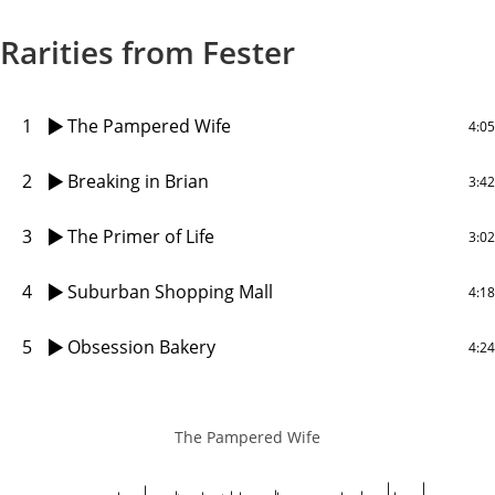
Rarities from Fester
1
The Pampered Wife
4:05
2
Breaking in Brian
3:42
3
The Primer of Life
3:02
4
Suburban Shopping Mall
4:18
5
Obsession Bakery
4:24
The Pampered Wife