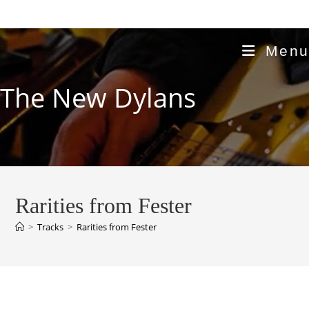
Skip
to
content
Menu
The New Dylans
Rarities from Fester
>
Tracks
>
Rarities from Fester